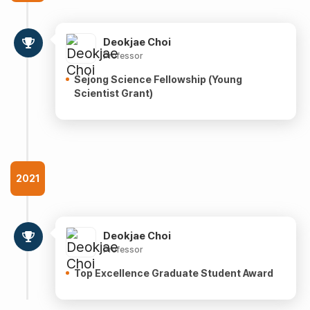
Deokjae Choi
Professor
Sejong Science Fellowship (Young
Scientist Grant)
2021
Deokjae Choi
Professor
Top Excellence Graduate Student Award