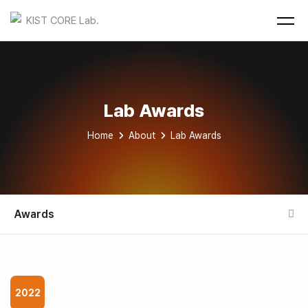
Lab Awards
Home
About
Lab Awards
Awards
2022